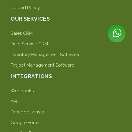
Refund Policy
OUR SERVICES
Sales CRM
Field Service CRM
Inventory Management Software
Project Management Software
INTEGRATIONS
Webhooks
API
Facebook/Insta
Google Forms