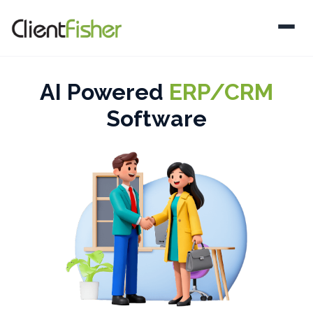
AI Powered
ERP/CRM
Software