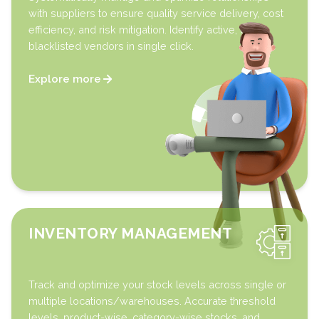
with suppliers to ensure quality service delivery, cost
efficiency, and risk mitigation. Identify active, offline,
blacklisted vendors in single click.
Explore more
INVENTORY MANAGEMENT
Track and optimize your stock levels across single or
multiple locations/warehouses. Accurate threshold
levels, product-wise, category-wise stocks, and