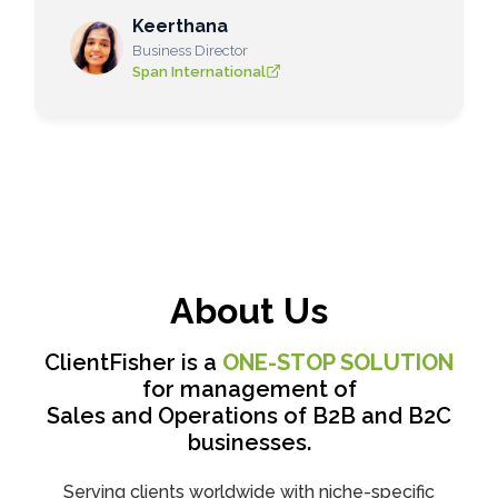
Keerthana
Business Director
Span International
About Us
ClientFisher is a
ONE-STOP SOLUTION
for management of
Sales and Operations of B2B and B2C
businesses.
Serving clients worldwide with niche-specific