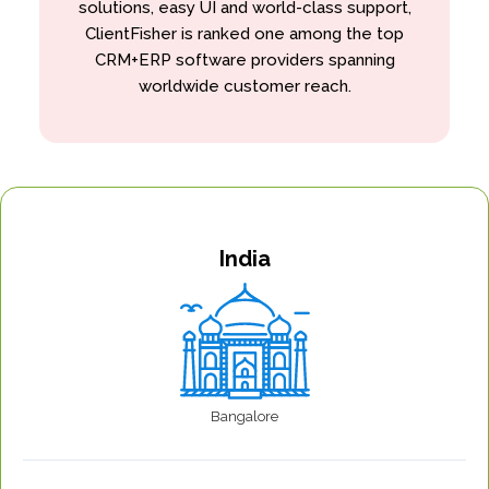
solutions, easy UI and world-class support,
ClientFisher is ranked one among the top
CRM+ERP software providers spanning
worldwide customer reach.
India
Bangalore