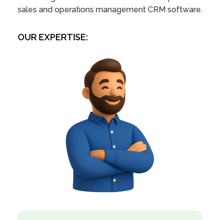
sales and operations management CRM software.
OUR EXPERTISE: