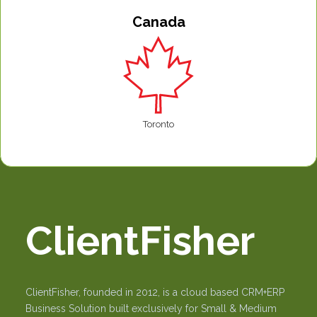
Canada
Toronto
ClientFisher
ClientFisher, founded in 2012, is a cloud based CRM+ERP
Business Solution built exclusively for Small & Medium