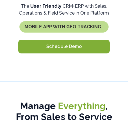
The
User Friendly
CRM+ERP with Sales,
Operations & Field Service in One Platform
MOBILE APP WITH GEO TRACKING
Schedule Demo
Manage
Everything
,
From Sales to Service