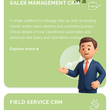
SALES MANAGEMENT CRM
A single platform to manage new as well as existing
clients, entire sales pipeline and customer journey.
Check details of how ClientFisher automates and
enhances the Sales and Operations management.
Explore more
FIELD SERVICE CRM