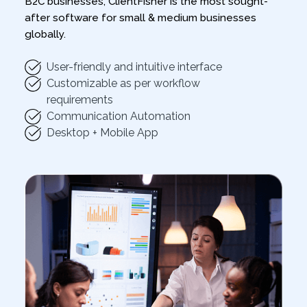
B2C businesses, ClientFisher is the most sought-
after software for small & medium businesses
globally.
User-friendly and intuitive interface
Customizable as per workflow
requirements
Communication Automation
Desktop + Mobile App