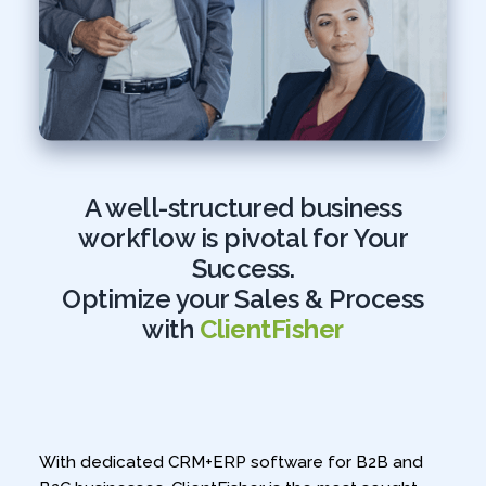
A well-structured business
workflow is pivotal for Your
Success.
Optimize your Sales & Process
with
ClientFisher
With dedicated CRM+ERP software for B2B and