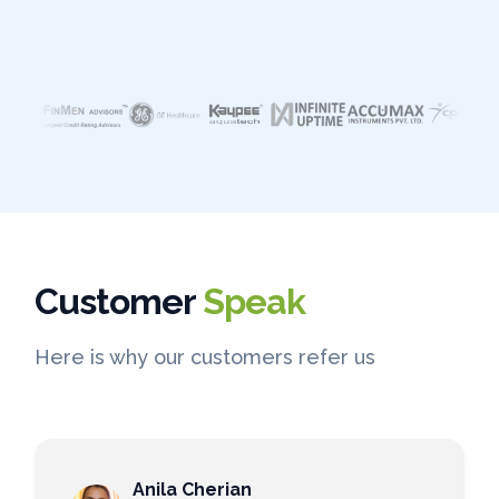
Customer
Speak
Here is why our customers refer us
Anila Cherian