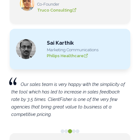
Co-Founder
Truco Consulting
Sai Karthik
Marketing Communications
Philips Healthcare
Our sales team is very happy with the simplicity of
the tool which has led to increase in sales feedback
rate by 3.5 times. ClientFisher is one of the very few
agencies that bring great value to business at a
competitive pricing.