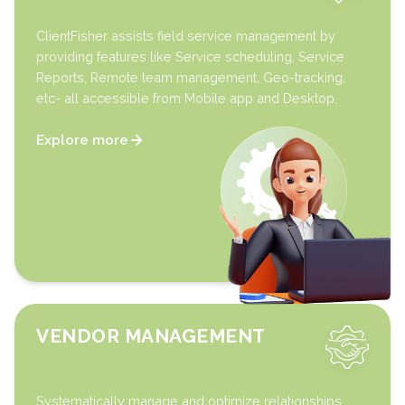
ClientFisher assists field service management by
providing features like Service scheduling, Service
Reports, Remote team management, Geo-tracking,
etc- all accessible from Mobile app and Desktop.
Explore more
VENDOR MANAGEMENT
Systematically manage and optimize relationships