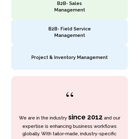
B2B- Sales
Management
B2B- Field Service
Management
Project & Inventory Management
“
since 2012
We are in the industry
and our
expertise is enhancing business workflows
globally. With tailor-made, industry-specific