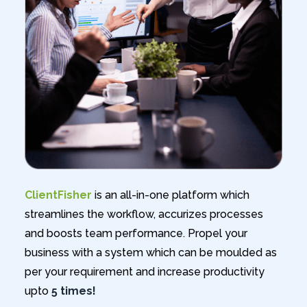
ClientFisher
is an all-in-one platform which
streamlines the workflow, accurizes processes
and boosts team performance. Propel your
business with a system which can be moulded as
per your requirement and increase productivity
upto
5 times!