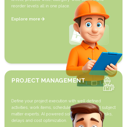
reorder levels all in one place.
Explore more
PROJECT MANAGEMENT
Define your project execution with well defined
activities, work items, schedules, timelines and subject
matter experts. AI powered solution to highlight risks,
delays and cost optimization.