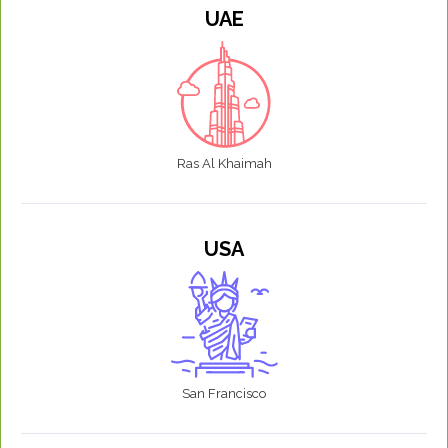
UAE
Ras Al Khaimah
USA
San Francisco