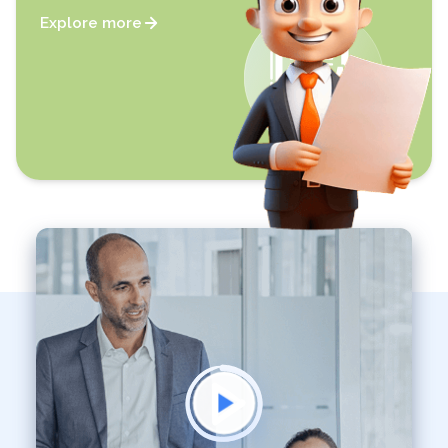
Explore more