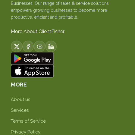
Businesses. Our range of sales & service solutions
empowers growing businesses to become more
productive, efficient and profitable.
More About ClientFisher
MORE
About us
Services
Terms of Service
Privacy Policy