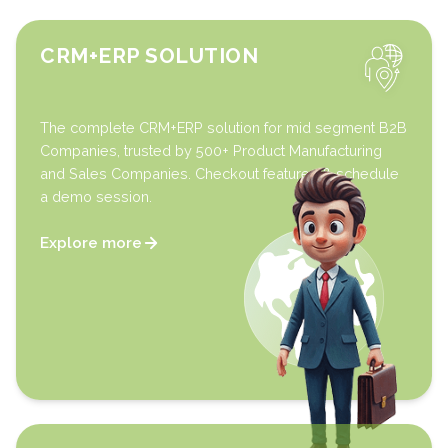
CRM+ERP SOLUTION
The complete CRM+ERP solution for mid segment B2B
Companies, trusted by 500+ Product Manufacturing
and Sales Companies. Checkout features & schedule
a demo session.
Explore more